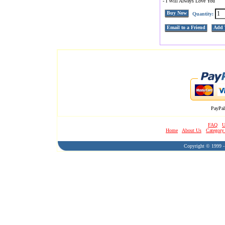
- I Will Always Love You
Buy Now
Quantity:
Email to a Friend
Add 
PayPal
FAQ
U
Home
About Us
Category
Copyright © 1999 - 