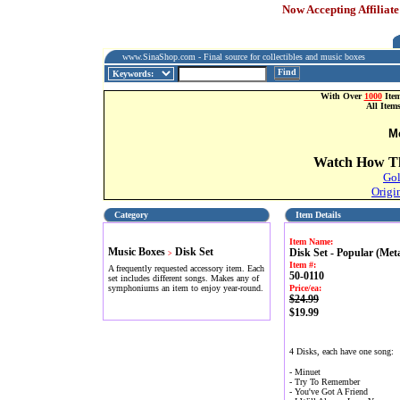
Now Accepting Affiliate
www.SinaShop.com - Final source for collectibles and music boxes
Find
With Over
1000
Item
All Item
M
Watch How Th
Gol
Origi
Category
Item Details
Item Name:
Music Boxes
Disk Set
Disk Set - Popular (Meta
>
Item #:
A frequently requested accessory item. Each
50-0110
set includes different songs. Makes any of
symphoniums an item to enjoy year-round.
Price/ea:
$24.99
$19.99
4 Disks, each have one song:
- Minuet
- Try To Remember
- You've Got A Friend