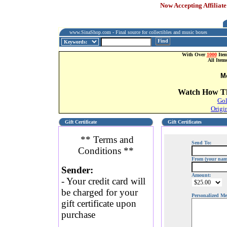
Now Accepting Affiliate
www.SinaShop.com - Final source for collectibles and music boxes
Find
With Over
1000
Item
All Item
M
Watch How Th
Gol
Origi
Gift Certificate
Gift Certificates
** Terms and
Send To:
Conditions **
From (your nam
Sender:
Amount:
- Your credit card will
be charged for your
Personalized Me
gift certificate upon
purchase