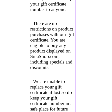
your gift certificate
number to anyone.
- There are no
restrictions on product
purchases with our gift
certificate. You are
eligible to buy any
product displayed on
SinaShop.com,
including specials and
discounts.
- We are unable to
replace your gift
certificate if lost so do
keep your gift
certificate number in a
safe place for future