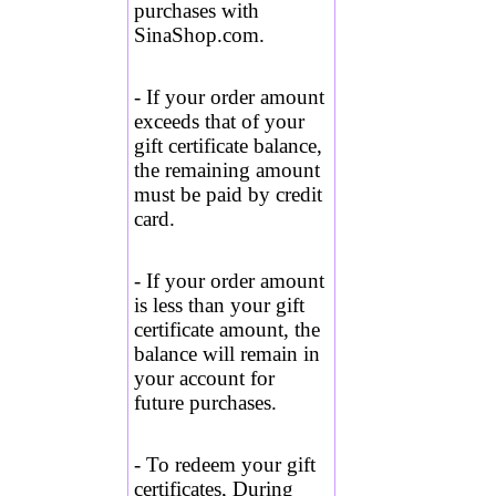
purchases with
SinaShop.com.
- If your order amount
exceeds that of your
gift certificate balance,
the remaining amount
must be paid by credit
card.
- If your order amount
is less than your gift
certificate amount, the
balance will remain in
your account for
future purchases.
-
To redeem your gift
certificates, During