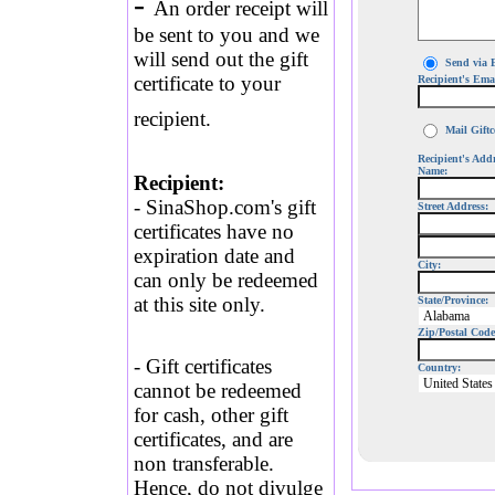
-
An order receipt will
be sent to you and we
will send out the gift
Send via 
certificate to your
Recipient's Ema
recipient.
Mail Giftce
Recipient's Add
Name:
Recipient:
- SinaShop.com's gift
Street Address:
certificates have no
expiration date and
City:
can only be redeemed
at this site only.
State/Province:
Zip/Postal Code
- Gift certificates
Country:
cannot be redeemed
for cash, other gift
certificates, and are
non transferable.
Hence, do not divulge