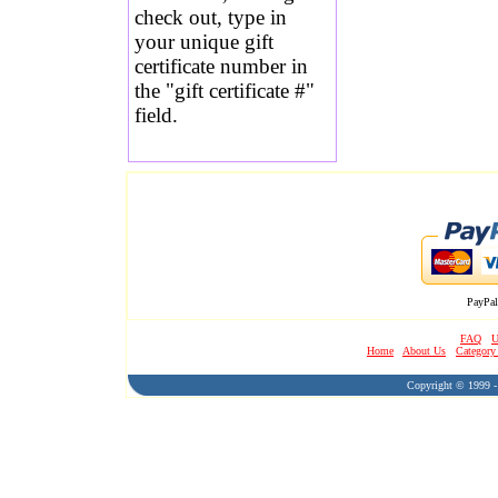
check out, type in
your unique gift
certificate number in
the "gift certificate #"
field.
PayPal
FAQ
U
Home
About Us
Category
Copyright © 1999 - 