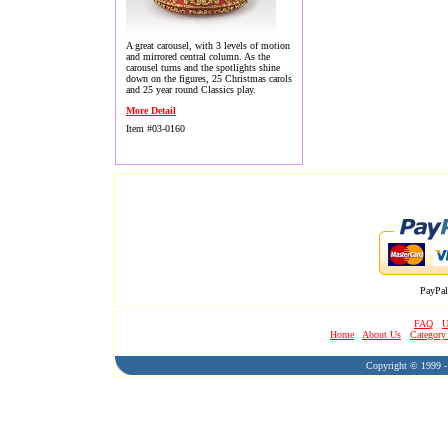
A great carousel, with 3 levels of motion
and mirrored central column. As the
carousel turns and the spotlights shine
down on the figures, 25 Christmas carols
and 25 year round Classics play.
More Detail
Item #03-0160
PayPal
FAQ
U
Home
About Us
Category
Copyright © 1999 - 