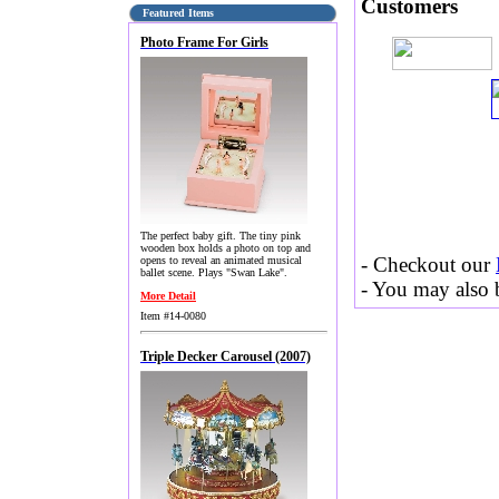
Customers
Featured Items
Photo Frame For Girls
The perfect baby gift. The tiny pink
wooden box holds a photo on top and
- Checkout our
opens to reveal an animated musical
ballet scene. Plays "Swan Lake".
- You may also b
More Detail
Item #14-0080
Triple Decker Carousel (2007)