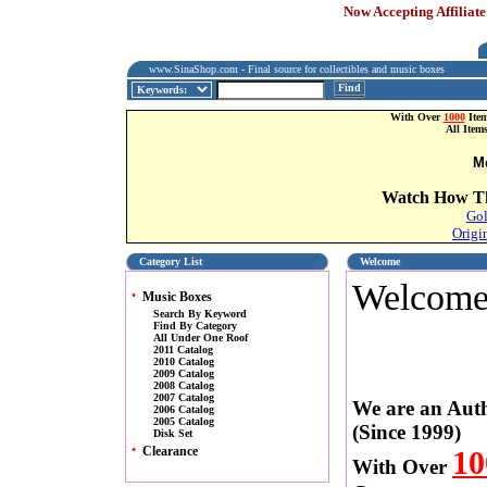
Now Accepting Affiliate
www.SinaShop.com - Final source for collectibles and music boxes
Find
With Over
1000
Item
All Item
M
Watch How Th
Gol
Origi
Category List
Welcome
Welcom
•
Music Boxes
Search By Keyword
Find By Category
All Under One Roof
2011 Catalog
2010 Catalog
2009 Catalog
2008 Catalog
2007 Catalog
We are an Auth
2006 Catalog
2005 Catalog
(Since 1999)
Disk Set
•
Clearance
10
With Over