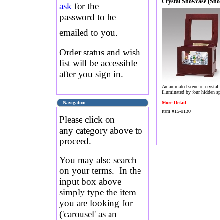
Crystal Showcase (Sn
ask
for the
password to be
emailed to you.
Order status and wish
list will be accessible
after you sign in.
An animated scene of crystal 
illuminated by four hidden sp
Navigation
More Detail
Item #15-0130
Please click on
any category above to
proceed.
You may also search
on your terms. In the
input box above
simply type the item
you are looking for
('carousel' as an