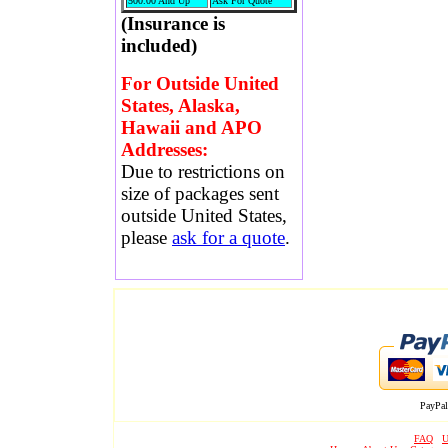
500.00 And Up
Ask For Quote
(Insurance is
included)
For Outside United
States, Alaska,
Hawaii and APO
Addresses:
Due to restrictions on
size of packages sent
outside United States,
please
ask for a quote
.
PayPal
FAQ
U