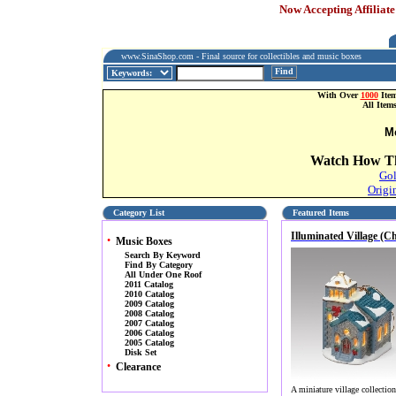
Now Accepting Affiliate
www.SinaShop.com - Final source for collectibles and music boxes
Find
With Over
1000
Item
All Item
M
Watch How Th
Gol
Origi
Category List
Featured Items
Illuminated Village (C
•
Music Boxes
Search By Keyword
Find By Category
All Under One Roof
2011 Catalog
2010 Catalog
2009 Catalog
2008 Catalog
2007 Catalog
2006 Catalog
2005 Catalog
Disk Set
•
Clearance
A miniature village collectio