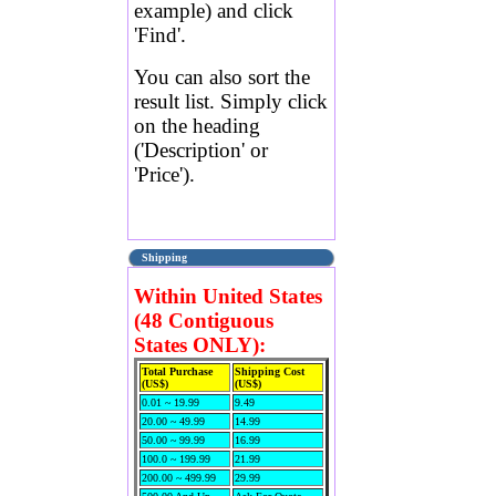
example) and click
'Find'.
You can also sort the
result list. Simply click
on the heading
('Description' or
'Price').
Shipping
Within United States
(48 Contiguous
States ONLY):
Total Purchase
Shipping Cost
(US$)
(US$)
0.01 ~ 19.99
9.49
20.00 ~ 49.99
14.99
50.00 ~ 99.99
16.99
100.0 ~ 199.99
21.99
200.00 ~ 499.99
29.99