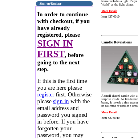
house includes a light. Palys
Sign on/Register
World" as the light shines.
More Detail
In order to continue
Item #27-0010
with checkout, if you
have already
registered, please
SIGN IN
Candle Revelations
FIRST
, before
going to the next
step.
If this is the first time
you are here please
register
first. Otherwise
A small shaped candle with a
surprise inside. As fast-burni
please
sign in
with the
burns, it reveals a tiny treasu
be collected or used as a deco
email address and
More Detail
password you signed
Item #32-0040
in before. If you have
forgotten your
password, you may