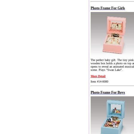
Photo Frame For Girls
The perfect baby gift. The tiny pink
wooden box holds a photo on top a
opens to reveal an animated musical
scene. Plays "Swan Lake".
More Detail
Item #14-0080
Photo Frame For Boys