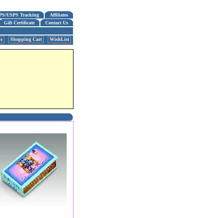
PS/USPS Tracking
Affiliates
Gift Certificate
Contact Us
us
Shopping Cart
WishList