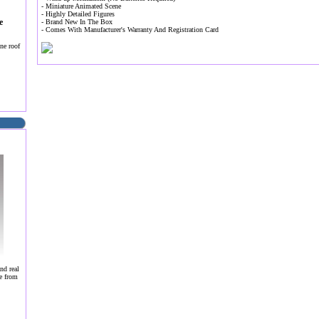
- Miniature Animated Scene
- Highly Detailed Figures
e
- Brand New In The Box
- Comes With Manufacturer's Warranty And Registration Card
ne roof
nd real
e from