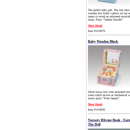
The perfect baby gift. The tiny blue
wooden box holds a photo on top a
opens to reveal an animated musical
scene. Plays "Yankee Doodle".
More Detail
Item #14-0070
Baby Wooden Block
Wood music box with animated min
scene which moves as mechanical w
music plays "Frere Jaques".
More Detail
Item #14-0030
Nursery Rhyme Book - Far
The Dell