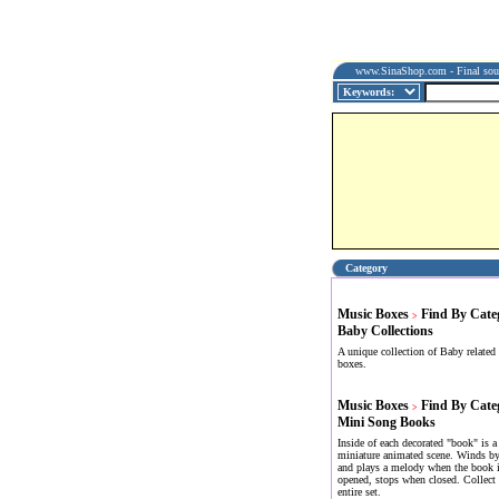
www.SinaShop.com - Final sourc
Category
Music Boxes
Find By Cate
>
Baby Collections
A unique collection of Baby related
boxes.
Music Boxes
Find By Cate
>
Mini Song Books
Inside of each decorated "book" is a
miniature animated scene. Winds by
and plays a melody when the book 
opened, stops when closed. Collect 
entire set.