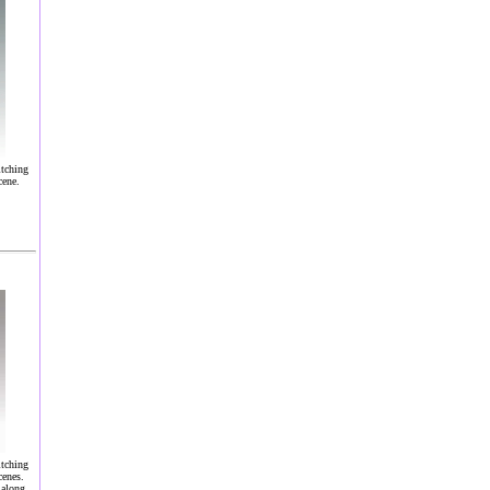
itching
cene.
itching
cenes.
 along.