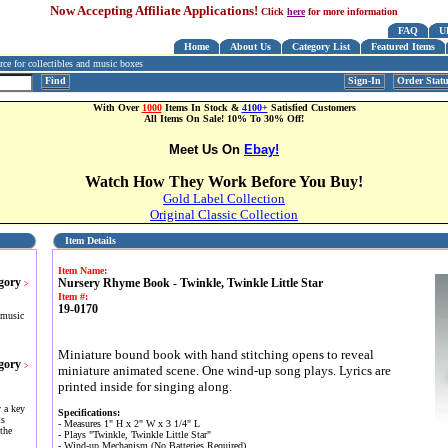
Now Accepting Affiliate Applications!
Click
here
for more information
FAQ
U
Home
About Us
Category List
Featured Items
e for collectibles and music boxes
Find
Sign-In
Order Stat
With Over
1000
Items In Stock &
4100+
Satisfied Customers
All Items On Sale! 10% To 30% Off!
Meet Us On
Ebay!
Watch How They Work Before You Buy!
Gold Label Collection
Original Classic Collection
Item Details
Item Name:
gory
Nursery Rhyme Book - Twinkle, Twinkle Little Star
>
Item #:
19-0170
 music
Miniature bound book with hand stitching opens to reveal
gory
>
miniature animated scene. One wind-up song plays. Lyrics are
printed inside for singing along.
 a key
Specifications:
is
- Measures 1" H x 2" W x 3 1/4" L
the
- Plays "Twinkle, Twinkle Little Star"
- Wind-up Mechanism (No Batteries Required)