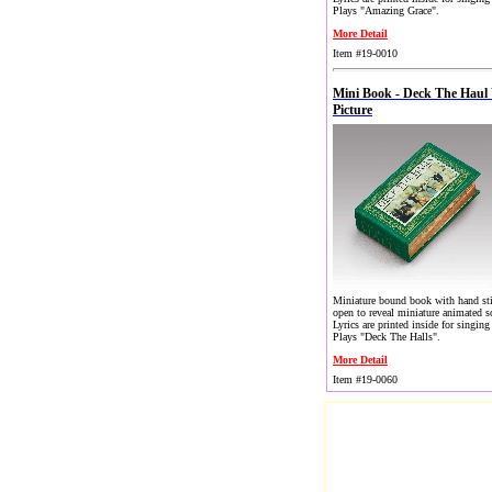
Plays "Amazing Grace".
More Detail
Item #19-0010
Mini Book - Deck The Haul
Picture
Miniature bound book with hand st
open to reveal miniature animated s
Lyrics are printed inside for singing
Plays "Deck The Halls".
More Detail
Item #19-0060