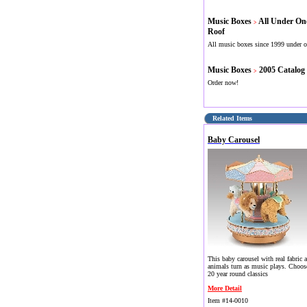
Music Boxes
All Under On
>
Roof
All music boxes since 1999 under o
Music Boxes
2005 Catalog
>
Order now!
Related Items
Baby Carousel
This baby carousel with real fabric a
animals turn as music plays. Choos
20 year round classics
More Detail
Item #14-0010