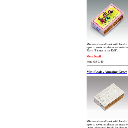
Miniature bound book with hand st
open to reveal miniature animated s
Plays "Farmer in the Dell".
More Detail
Item #19-0140
Mini Book - Amazing Grace
Miniature bound book with hand st
open to reveal miniature animated s
Lyrics are printed inside for singing