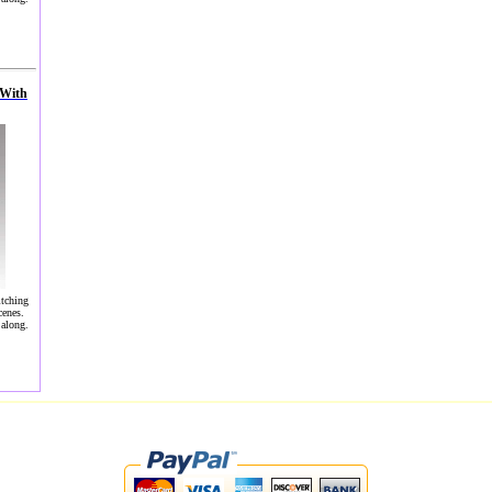
 With
itching
cenes.
 along.