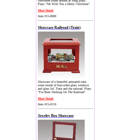
Snowmen rotate around as song plays.
Plays "We Wish You a Merry Christmas".
More Detail
Item #15-0080
Showcase Railroad (Train)
Showcase of a beautiful animated train
scene inside of four-sided glass windows
and glass lid. Train and the railroad. Plays
"I've Been Working On The Railroad".
More Detail
Item #15-0110
Jewelry Box Showcase