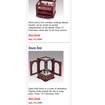
Wood music box contains rotating dancers.
Jewelry can be stored in several
compartments or the drawer. Plays 15
Christmas carols and 15 all time classics.
More Detail
Item #13-0060
Tower Tree
Open both doors to a scene of animation.
Figures rotate around the tree as song
plays. Plays "O' Christmas Tree".
More Detail
Item #15-0090