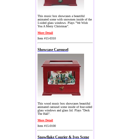
This music box showcases a beautiful
animated scene with snowmen inside of the
5-sided glass windows. Plays "We Wish
You A Merry Christmas".
More Detail
Item #15-0310
Showcase Carousel
This wood music box showcases beautiful
animated carousel scene inside of four-sided
glass windows and glass lid. Plays "Deck
The Hall".
More Detail
Item #15-0100
Snowflake Courier & Ives Scene