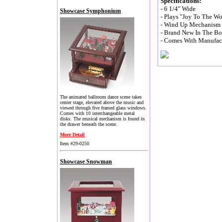
Specifications:
- 6 1/4" Wide
Showcase Symphonium
- Plays "Joy To The Wo
- Wind Up Mechanism (
- Brand New In The B
- Comes With Manufact
The animated ballroom dance scene takes
center stage, elevated above the music and
viewed through five framed glass windows.
Comes with 10 interchangeable metal
disks. The musical mechanism is found in
the drawer beneath the scene.
More Detail
Item #29-0250
Showcase Snowman