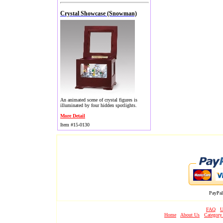
Crystal Showcase (Snowman)
An animated scene of crystal figures is
illuminated by four hidden spotlights.
More Detail
Item #15-0130
PayPal
FAQ
U
Home
About Us
Category