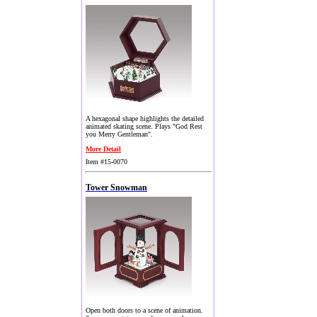
A hexagonal shape highlights the detailed
animated skating scene. Plays "God Rest
you Merry Gentleman".
More Detail
Item #15-0070
Tower Snowman
Open both doors to a scene of animation.