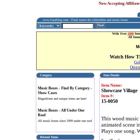
Now Accepting Affiliate
www.SinaShop.com - Final source for collectibles and music boxes
Find
With Over
1000
Item
All Item
M
Watch How Th
Gol
Origi
Category
Item Details
Item Name:
Music Boxes
Find By Category
>
>
Showcase Village
Show Cases
Item #:
Magnificent and unique items are here!
15-0050
Music Boxes
All Under One
>
Roof
This wood music 
All music boxes since 1999 under one roof
animated scene in
Plays one song.
Related Items